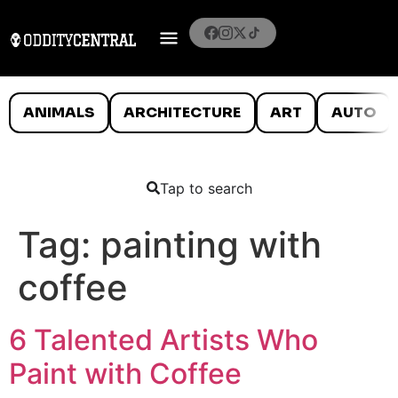
ANIMALS
ARCHITECTURE
ART
AUTO
Tap to search
Tag:
painting with
coffee
6 Talented Artists Who
Paint with Coffee