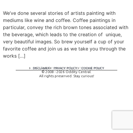
We’ve done several stories of artists painting with
mediums like wine and coffee. Coffee paintings in
particular, convey the rich brown tones associated with
the beverage, which leads to the creation of unique,
very beautiful images. So brew yourself a cup of your
favorite coffee and join us as we take you through the
works […]
A digital experience by tomispixel.ro
DISCLAIMER
PRIVACY POLICY
COOKIE POLICY
© 2008 - 2026 Oddity Central.
All rights preserved. Stay curious!