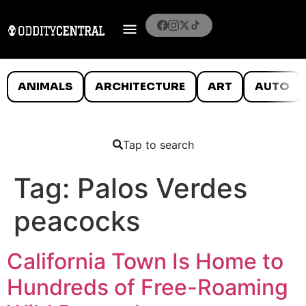
ANIMALS
ARCHITECTURE
ART
AUTO
Tap to search
Tag:
Palos Verdes
peacocks
California Town Is Home to
Hundreds of Free-Roaming