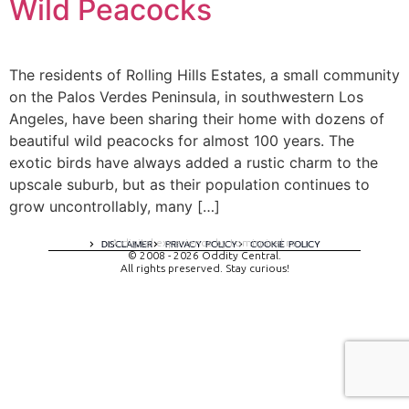
Wild Peacocks
The residents of Rolling Hills Estates, a small community
on the Palos Verdes Peninsula, in southwestern Los
Angeles, have been sharing their home with dozens of
beautiful wild peacocks for almost 100 years. The
exotic birds have always added a rustic charm to the
upscale suburb, but as their population continues to
grow uncontrollably, many […]
A digital experience by tomispixel.ro
DISCLAIMER
PRIVACY POLICY
COOKIE POLICY
© 2008 - 2026 Oddity Central.
All rights preserved. Stay curious!