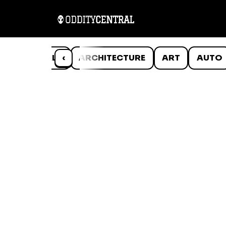
ANIMALS
‹
ARCHITECTURE
ART
AUTO