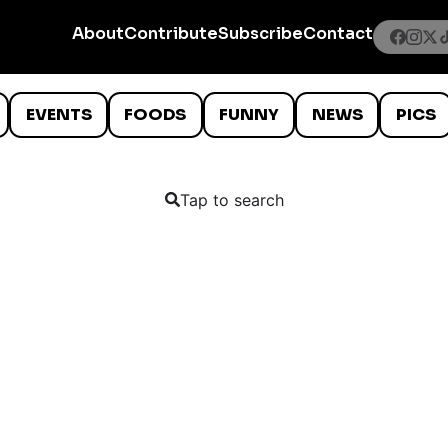
About
Contribute
Subscribe
Contact
EVENTS
FOODS
FUNNY
NEWS
PICS
Tap to search