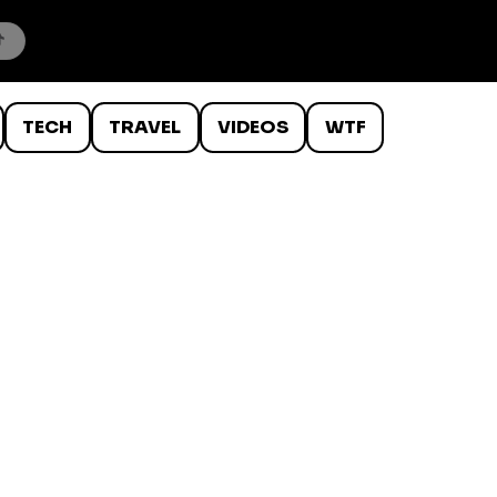
TECH
TRAVEL
VIDEOS
WTF