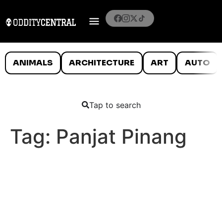
ANIMALS
ARCHITECTURE
ART
AUTO
Tap to search
Tag:
Panjat Pinang