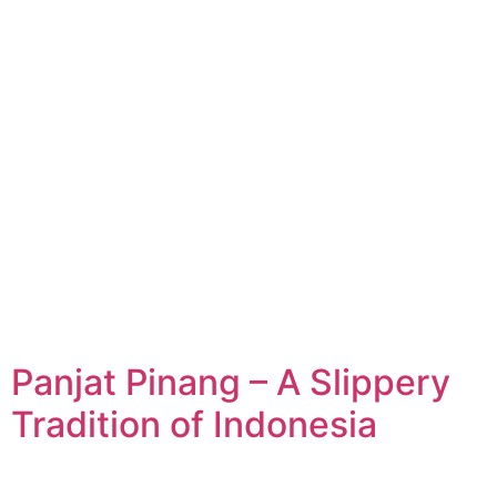
Panjat Pinang – A Slippery
Tradition of Indonesia