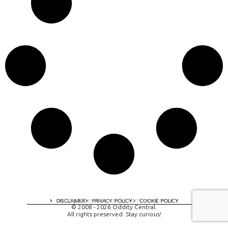
A digital experience by tomispixel.ro
DISCLAIMER
PRIVACY POLICY
COOKIE POLICY
© 2008 - 2026 Oddity Central.
All rights preserved. Stay curious!