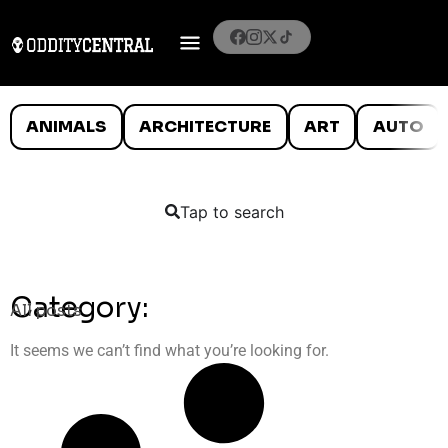
ANIMALS
ARCHITECTURE
ART
AUTO
Tap to search
Category:
All posts
It seems we can’t find what you’re looking for.