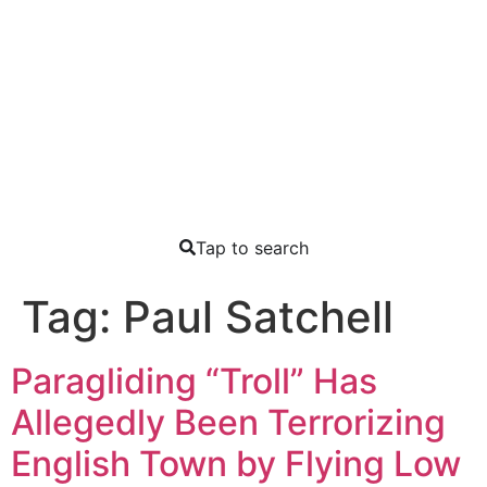
Tap to search
Tag:
Paul Satchell
Paragliding “Troll” Has
Allegedly Been Terrorizing
English Town by Flying Low