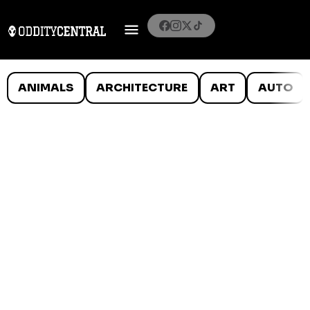
ANIMALS
ARCHITECTURE
ART
AUTO