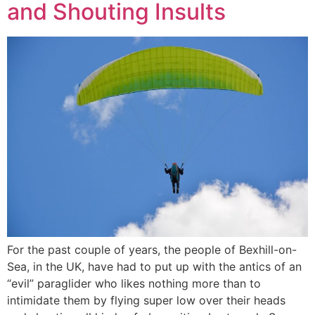
and Shouting Insults
For the past couple of years, the people of Bexhill-on-
Sea, in the UK, have had to put up with the antics of an
“evil” paraglider who likes nothing more than to
intimidate them by flying super low over their heads