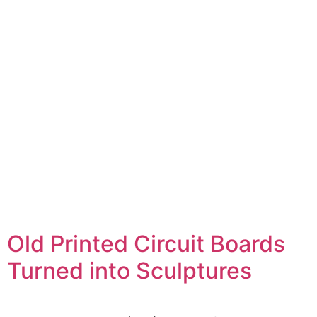
Old Printed Circuit Boards
Turned into Sculptures