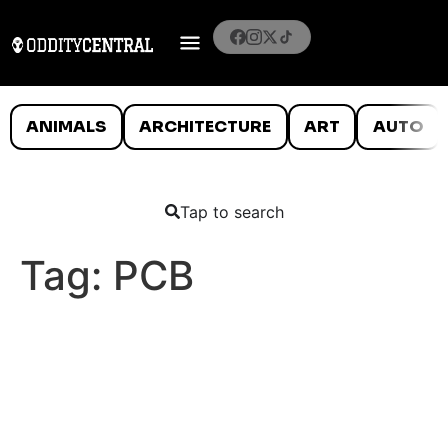
ANIMALS
ARCHITECTURE
ART
AUTO
Tap to search
Tag:
PCB