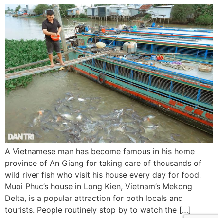
A Vietnamese man has become famous in his home
province of An Giang for taking care of thousands of
wild river fish who visit his house every day for food.
Muoi Phuc’s house in Long Kien, Vietnam’s Mekong
Delta, is a popular attraction for both locals and
tourists. People routinely stop by to watch the […]