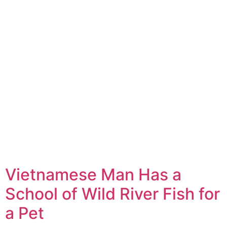
Vietnamese Man Has a
School of Wild River Fish for
a Pet