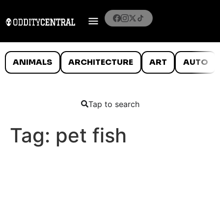
ANIMALS
ARCHITECTURE
ART
AUTO
Tap to search
Tag:
pet fish