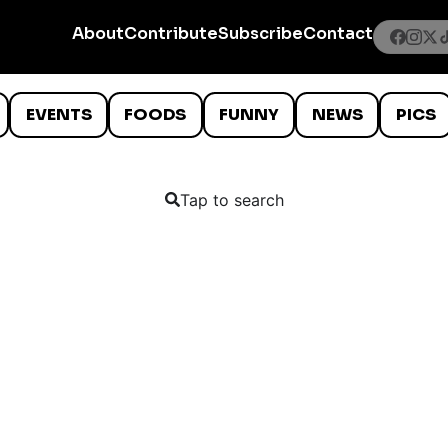
About
Contribute
Subscribe
Contact
EVENTS
FOODS
FUNNY
NEWS
PICS
Tap to search