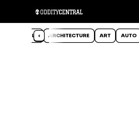
ANIMALS
‹
ARCHITECTURE
ART
AUTO