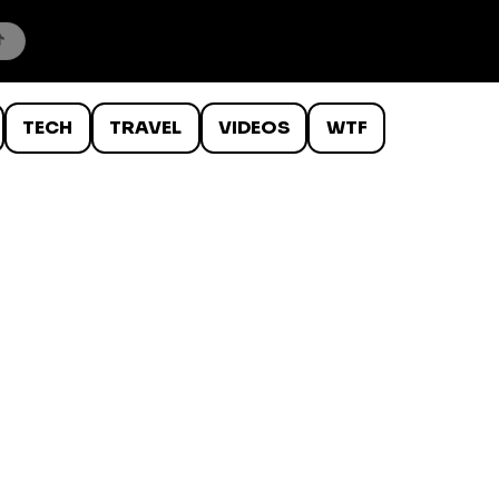
TECH
TRAVEL
VIDEOS
WTF