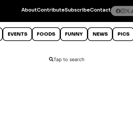
About
Contribute
Subscribe
Contact
EVENTS
FOODS
FUNNY
NEWS
PICS
Tap to search