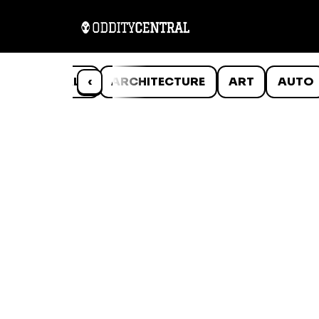
ANIMALS
‹
ARCHITECTURE
ART
AUTO