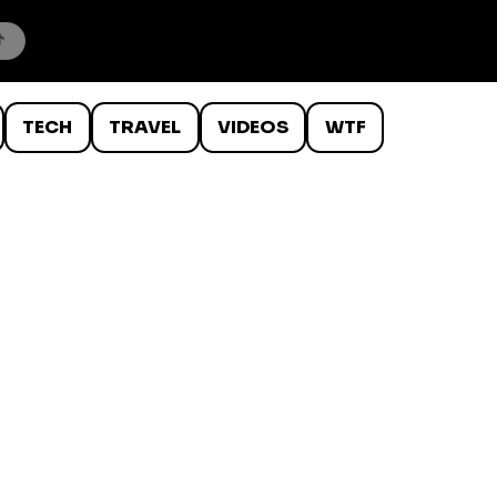
TECH
TRAVEL
VIDEOS
WTF