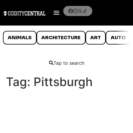
ANIMALS
ARCHITECTURE
ART
AUTO
Tap to search
Tag:
Pittsburgh