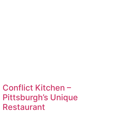
Conflict Kitchen –
Pittsburgh’s Unique
Restaurant