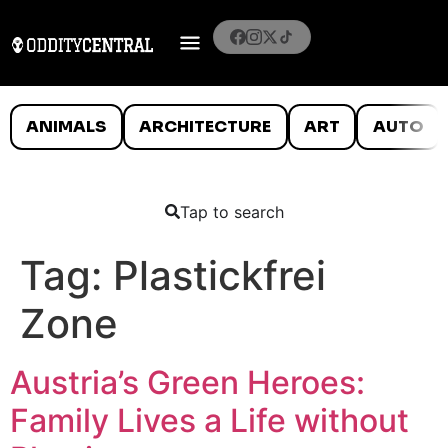
ANIMALS
ARCHITECTURE
ART
AUTO
Tap to search
Tag:
Plastickfrei
Zone
Austria’s Green Heroes:
Family Lives a Life without