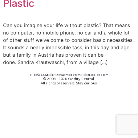
Plastic
Can you imagine your life without plastic? That means
no computer, no mobile phone. no car and a whole lot
of other stuff we’ve come to consider basic necessities.
It sounds a nearly impossible task, in this day and age,
but a family in Austria has proven it can be
done. Sandra Krautwaschl, from a village […]
A digital experience by tomispixel.ro
DISCLAIMER
PRIVACY POLICY
COOKIE POLICY
© 2008 - 2026 Oddity Central.
All rights preserved. Stay curious!