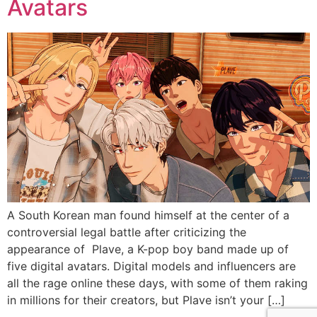
Avatars
A South Korean man found himself at the center of a
controversial legal battle after criticizing the
appearance of Plave, a K-pop boy band made up of
five digital avatars. Digital models and influencers are
all the rage online these days, with some of them raking
in millions for their creators, but Plave isn’t your […]