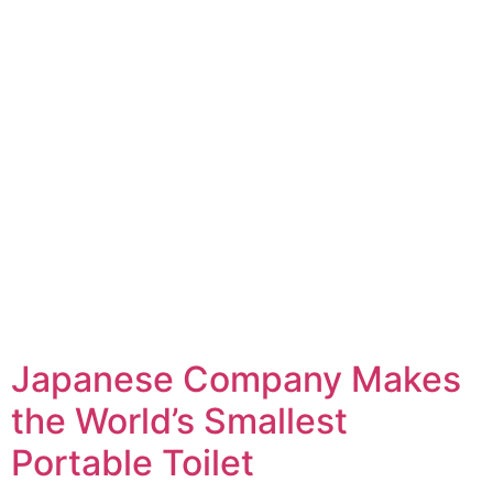
Japanese Company Makes
the World’s Smallest
Portable Toilet