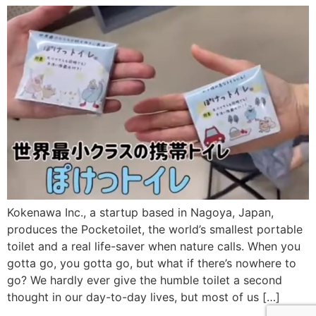
Kokenawa Inc., a startup based in Nagoya, Japan,
produces the Pocketoilet, the world’s smallest portable
toilet and a real life-saver when nature calls. When you
gotta go, you gotta go, but what if there’s nowhere to
go? We hardly ever give the humble toilet a second
thought in our day-to-day lives, but most of us […]