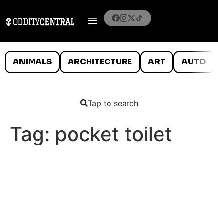
ANIMALS
ARCHITECTURE
ART
AUTO
Tap to search
Tag:
pocket toilet