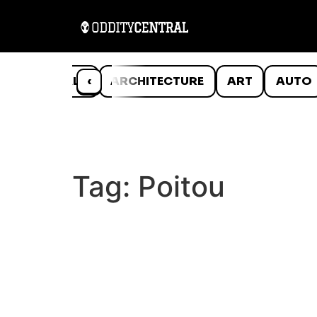
ANIMALS
‹
ARCHITECTURE
ART
AUTO
Tag:
Poitou