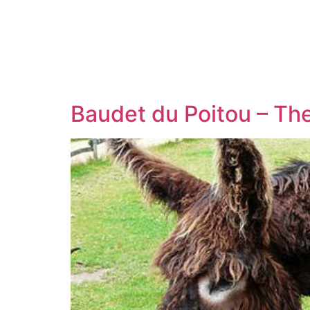
Baudet du Poitou – Th