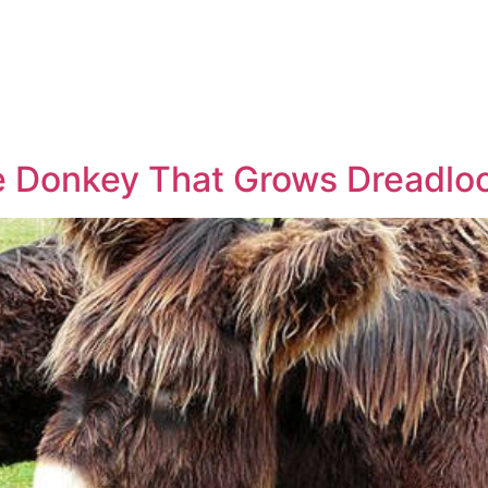
e Donkey That Grows Dreadlo