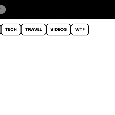
TECH
TRAVEL
VIDEOS
WTF