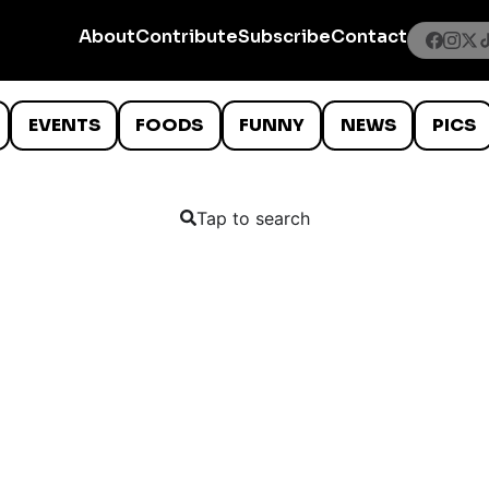
About
Contribute
Subscribe
Contact
EVENTS
FOODS
FUNNY
NEWS
PICS
Tap to search