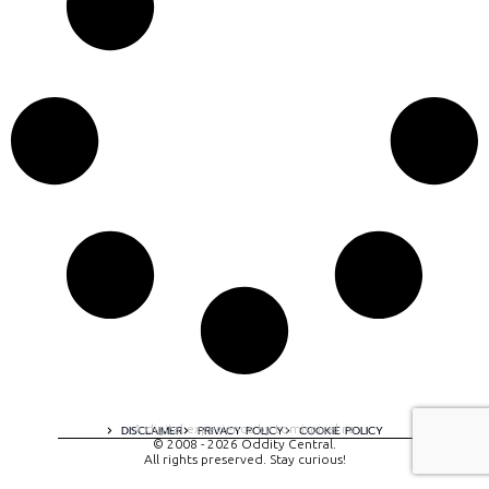
A digital experience by tomispixel.ro
DISCLAIMER
PRIVACY POLICY
COOKIE POLICY
© 2008 - 2026 Oddity Central.
All rights preserved. Stay curious!