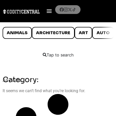
ANIMALS
ARCHITECTURE
ART
AUTO
Tap to search
Category:
All posts
It seems we can’t find what you’re looking for.