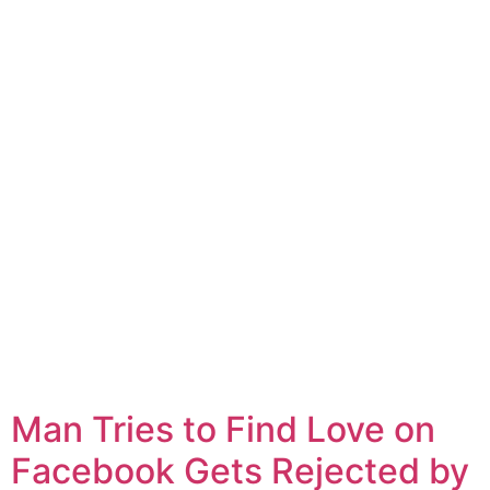
Man Tries to Find Love on
Facebook Gets Rejected by