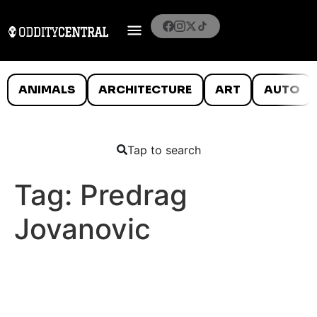
ANIMALS
ARCHITECTURE
ART
AUTO
Tap to search
Tag:
Predrag
Jovanovic