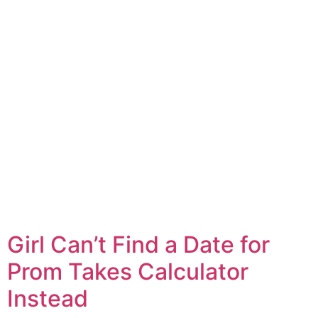
Girl Can’t Find a Date for
Prom Takes Calculator
Instead