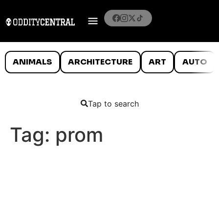
ANIMALS
ARCHITECTURE
ART
AUTO
Tap to search
Tag:
prom