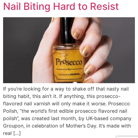
Nail Biting Hard to Resist
If you’re looking for a way to shake off that nasty nail
biting habit, this ain’t it. If anything, this prosecco-
flavored nail varnish will only make it worse. Prosecco
Polish, “the world’s first edible prosecco flavored nail
polish”, was created last month, by UK-based company
Groupon, in celebration of Mother’s Day. It’s made with
real […]