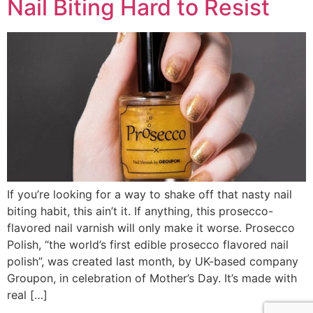
Nail Biting Hard to Resist
If you’re looking for a way to shake off that nasty nail
biting habit, this ain’t it. If anything, this prosecco-
flavored nail varnish will only make it worse. Prosecco
Polish, “the world’s first edible prosecco flavored nail
polish”, was created last month, by UK-based company
Groupon, in celebration of Mother’s Day. It’s made with
real […]