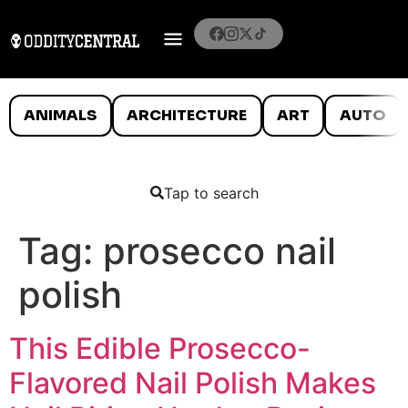
ANIMALS
ARCHITECTURE
ART
AUTO
Tap to search
Tag:
prosecco nail
polish
This Edible Prosecco-
Flavored Nail Polish Makes