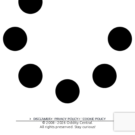
A digital experience by tomispixel.ro
DISCLAIMER
PRIVACY POLICY
COOKIE POLICY
© 2008 - 2026 Oddity Central.
All rights preserved. Stay curious!