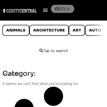
ANIMALS
ARCHITECTURE
ART
AUTO
Tap to search
Category:
All posts
It seems we can’t find what you’re looking for.