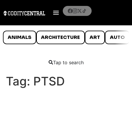
ANIMALS
ARCHITECTURE
ART
AUTO
Tap to search
Tag:
PTSD