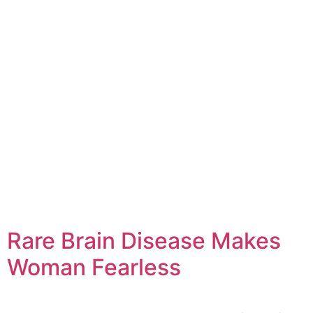
Rare Brain Disease Makes
Woman Fearless