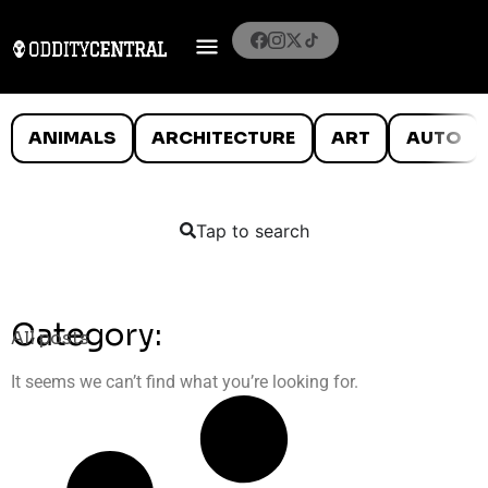
ANIMALS
ARCHITECTURE
ART
AUTO
Tap to search
Category:
All posts
It seems we can’t find what you’re looking for.