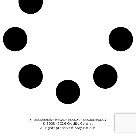
A digital experience by tomispixel.ro
DISCLAIMER
PRIVACY POLICY
COOKIE POLICY
© 2008 - 2026 Oddity Central.
All rights preserved. Stay curious!