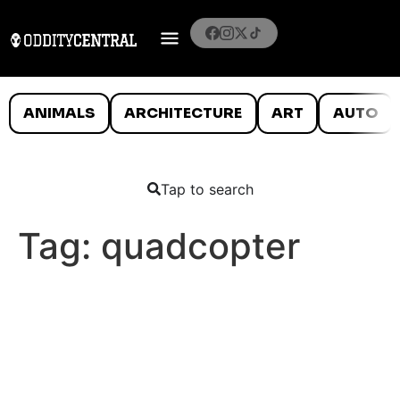
ANIMALS
ARCHITECTURE
ART
AUTO
Tap to search
Tag:
quadcopter