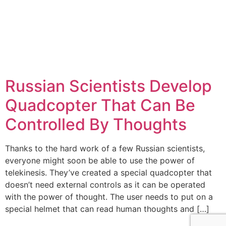
Russian Scientists Develop
Quadcopter That Can Be
Controlled By Thoughts
Thanks to the hard work of a few Russian scientists,
everyone might soon be able to use the power of
telekinesis. They’ve created a special quadcopter that
doesn’t need external controls as it can be operated
with the power of thought. The user needs to put on a
special helmet that can read human thoughts and […]