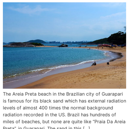
The Areia Preta beach in the Brazilian city of Guarapari
is famous for its black sand which has external radiation
levels of almost 400 times the normal background
radiation recorded in the US. Brazil has hundreds of
miles of beaches, but none are quite like “Praia Da Areia
Preta”, in Guarapari. The sand in this […]