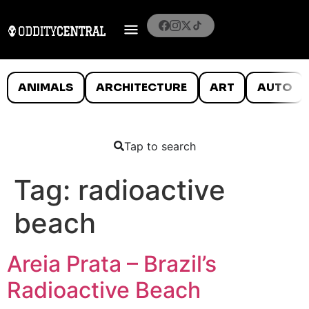
ANIMALS
ARCHITECTURE
ART
AUTO
Tap to search
Tag:
radioactive
beach
Areia Prata – Brazil’s
Radioactive Beach