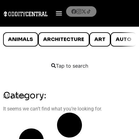
ANIMALS
ARCHITECTURE
ART
AUTO
Tap to search
Category:
All posts
It seems we can’t find what you’re looking for.