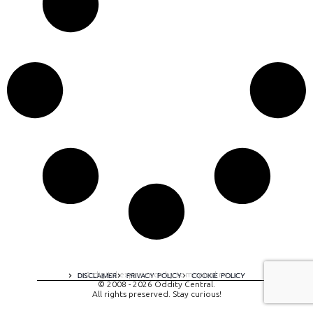
A digital experience by tomispixel.ro
DISCLAIMER
PRIVACY POLICY
COOKIE POLICY
© 2008 - 2026 Oddity Central.
All rights preserved. Stay curious!