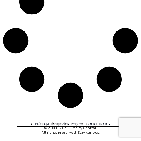
A digital experience by tomispixel.ro
DISCLAIMER
PRIVACY POLICY
COOKIE POLICY
© 2008 - 2026 Oddity Central.
All rights preserved. Stay curious!