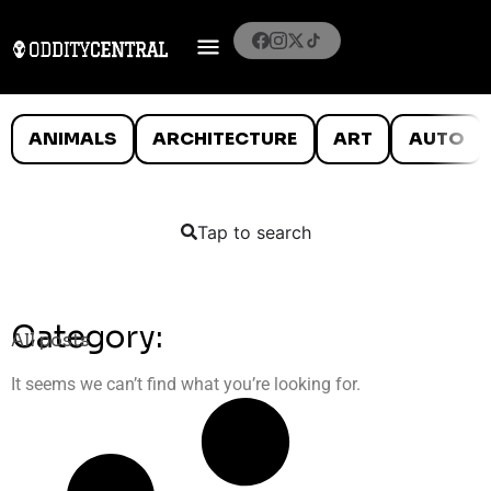
ANIMALS
ARCHITECTURE
ART
AUTO
Tap to search
Category:
All posts
It seems we can’t find what you’re looking for.