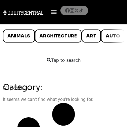
ANIMALS
ARCHITECTURE
ART
AUTO
Tap to search
Category:
All posts
It seems we can’t find what you’re looking for.