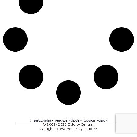
A digital experience by tomispixel.ro
DISCLAIMER
PRIVACY POLICY
COOKIE POLICY
© 2008 - 2026 Oddity Central.
All rights preserved. Stay curious!