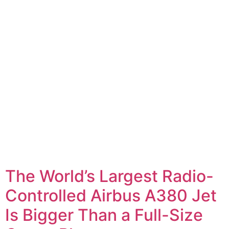
The World’s Largest Radio-
Controlled Airbus A380 Jet
Is Bigger Than a Full-Size