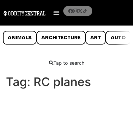
ANIMALS
ARCHITECTURE
ART
AUTO
Tap to search
Tag:
RC planes