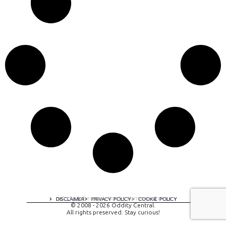
A digital experience by tomispixel.ro
DISCLAIMER
PRIVACY POLICY
COOKIE POLICY
© 2008 - 2026 Oddity Central.
All rights preserved. Stay curious!