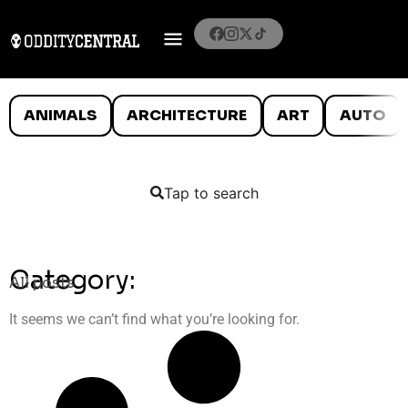
ANIMALS
ARCHITECTURE
ART
AUTO
Tap to search
Category:
All posts
It seems we can’t find what you’re looking for.