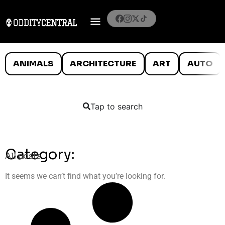
ANIMALS
ARCHITECTURE
ART
AUTO
Tap to search
Category:
All posts
It seems we can’t find what you’re looking for.