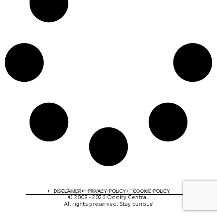
A digital experience by tomispixel.ro
DISCLAIMER
PRIVACY POLICY
COOKIE POLICY
© 2008 - 2026 Oddity Central.
All rights preserved. Stay curious!