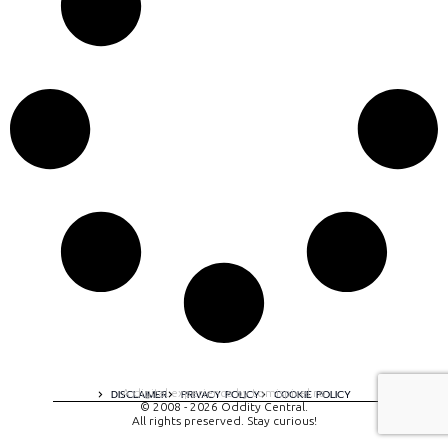
A digital experience by tomispixel.ro
DISCLAIMER
PRIVACY POLICY
COOKIE POLICY
© 2008 - 2026 Oddity Central.
All rights preserved. Stay curious!