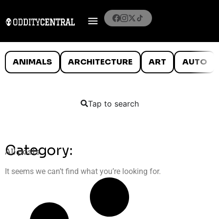
ANIMALS
ARCHITECTURE
ART
AUTO
Tap to search
Category:
All posts
It seems we can’t find what you’re looking for.