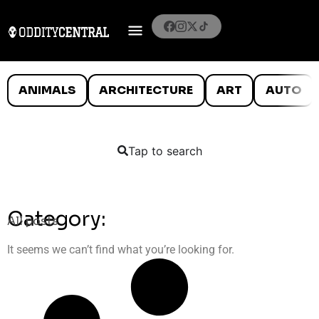
ANIMALS
ARCHITECTURE
ART
AUTO
Tap to search
Category:
All posts
It seems we can’t find what you’re looking for.