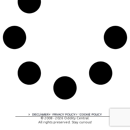
A digital experience by tomispixel.ro
DISCLAIMER
PRIVACY POLICY
COOKIE POLICY
© 2008 - 2026 Oddity Central.
All rights preserved. Stay curious!