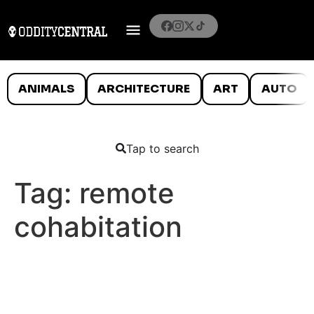
ANIMALS
ARCHITECTURE
ART
AUTO
Tap to search
Tag:
remote
cohabitation