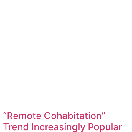
“Remote Cohabitation”
Trend Increasingly Popular