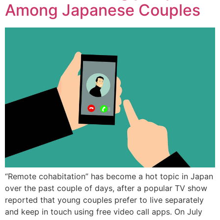
Among Japanese Couples
“Remote cohabitation” has become a hot topic in Japan
over the past couple of days, after a popular TV show
reported that young couples prefer to live separately
and keep in touch using free video call apps. On July