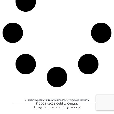
A digital experience by tomispixel.ro
DISCLAIMER
PRIVACY POLICY
COOKIE POLICY
© 2008 - 2026 Oddity Central.
All rights preserved. Stay curious!