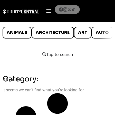
ANIMALS
ARCHITECTURE
ART
AUTO
Tap to search
Category:
All posts
It seems we can’t find what you’re looking for.