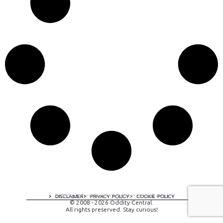
A digital experience by tomispixel.ro
DISCLAIMER
PRIVACY POLICY
COOKIE POLICY
© 2008 - 2026 Oddity Central.
All rights preserved. Stay curious!