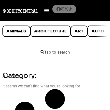
ANIMALS
ARCHITECTURE
ART
AUTO
Tap to search
Category:
All posts
It seems we can’t find what you’re looking for.