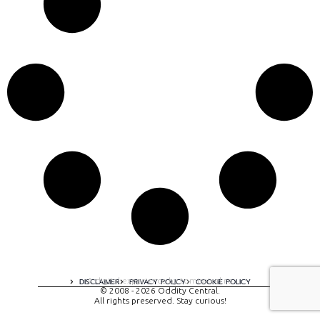
A digital experience by tomispixel.ro
DISCLAIMER
PRIVACY POLICY
COOKIE POLICY
© 2008 - 2026 Oddity Central.
All rights preserved. Stay curious!