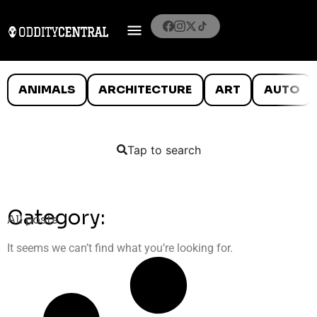
ANIMALS
ARCHITECTURE
ART
AUTO
Tap to search
Category:
All posts
It seems we can’t find what you’re looking for.