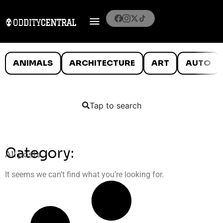
ANIMALS
ARCHITECTURE
ART
AUTO
Tap to search
Category:
All posts
It seems we can’t find what you’re looking for.