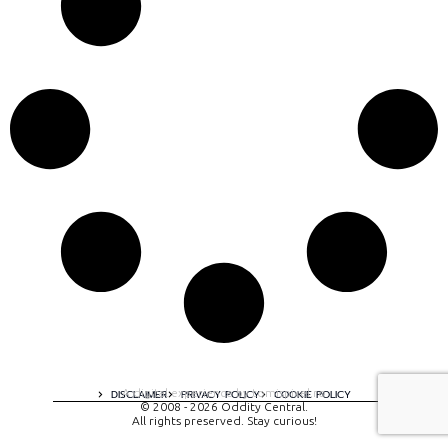
A digital experience by tomispixel.ro
DISCLAIMER
PRIVACY POLICY
COOKIE POLICY
© 2008 - 2026 Oddity Central.
All rights preserved. Stay curious!