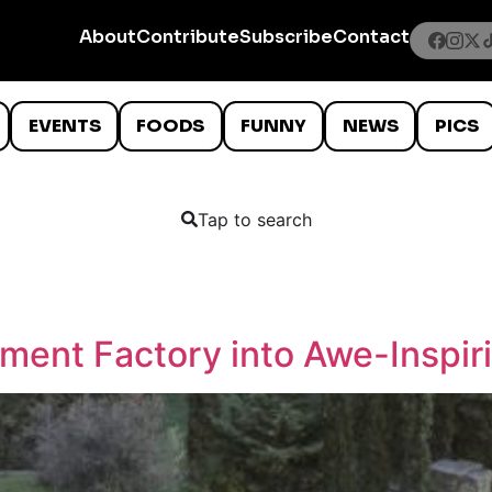
About
Contribute
Subscribe
Contact
EVENTS
FOODS
FUNNY
NEWS
PICS
Tap to search
ement Factory into Awe-Inspir