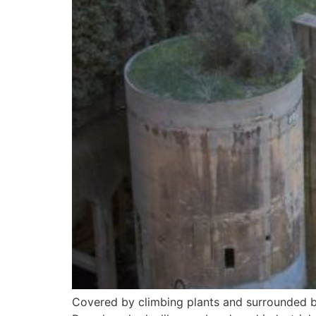
Covered by climbing plants and surrounded by