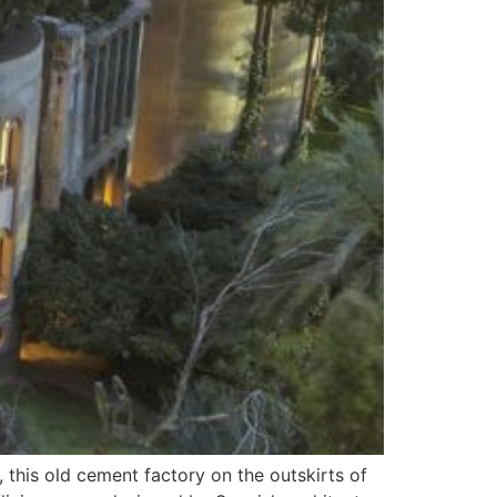
this old cement factory on the outskirts of