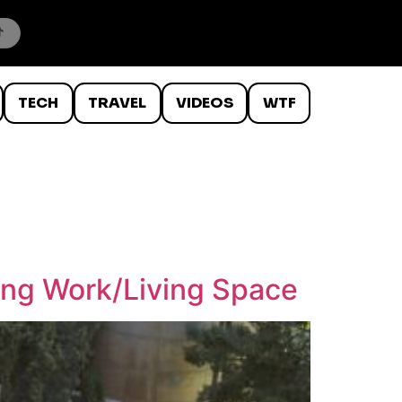
TECH
TRAVEL
VIDEOS
WTF
ing Work/Living Space