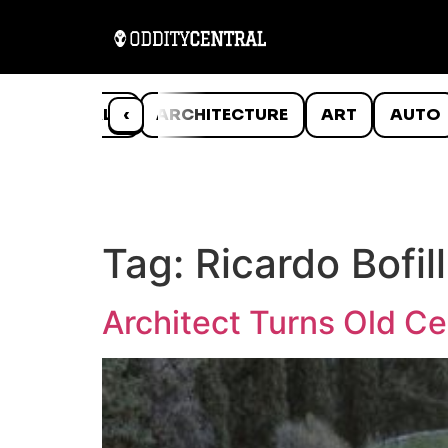
ANIMALS
‹
ARCHITECTURE
ART
AUTO
Tag:
Ricardo Bofill
Architect Turns Old C