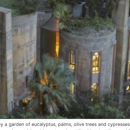
 a garden of eucalyptus, palms, olive trees and cypresses, 