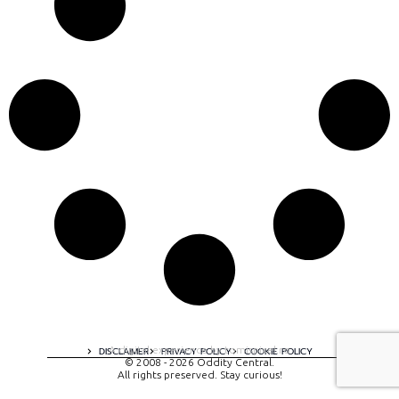
A digital experience by tomispixel.ro
DISCLAIMER
PRIVACY POLICY
COOKIE POLICY
© 2008 - 2026 Oddity Central.
All rights preserved. Stay curious!