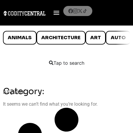
ANIMALS
ARCHITECTURE
ART
AUTO
Tap to search
Category:
All posts
It seems we can’t find what you’re looking for.