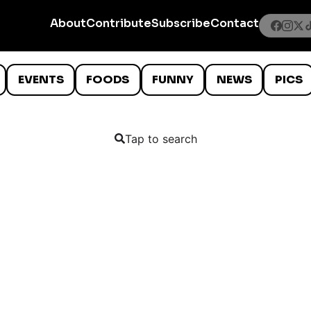
About
Contribute
Subscribe
Contact
EVENTS
FOODS
FUNNY
NEWS
PICS
Tap to search