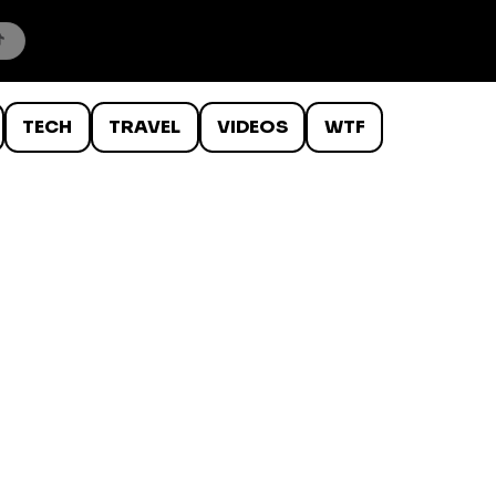
TECH
TRAVEL
VIDEOS
WTF