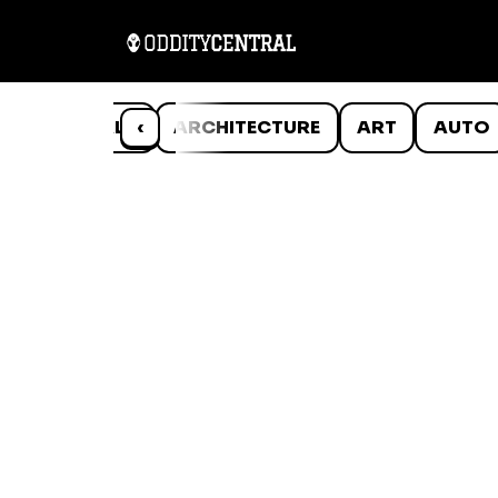
ANIMALS
‹
ARCHITECTURE
ART
AUTO