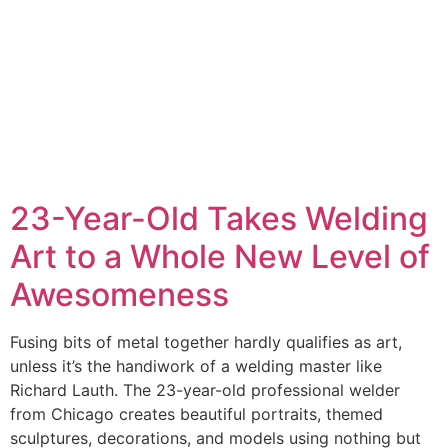
23-Year-Old Takes Welding
Art to a Whole New Level of
Awesomeness
Fusing bits of metal together hardly qualifies as art,
unless it’s the handiwork of a welding master like
Richard Lauth. The 23-year-old professional welder
from Chicago creates beautiful portraits, themed
sculptures, decorations, and models using nothing but