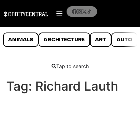
ANIMALS
ARCHITECTURE
ART
AUTO
Tap to search
Tag:
Richard Lauth