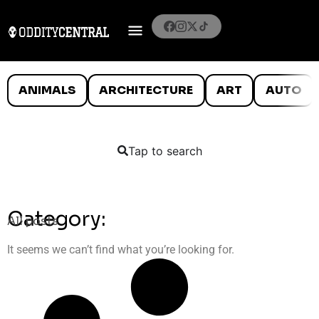
ANIMALS
ARCHITECTURE
ART
AUTO
Tap to search
Category:
All posts
It seems we can’t find what you’re looking for.