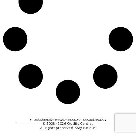
A digital experience by tomispixel.ro
DISCLAIMER
PRIVACY POLICY
COOKIE POLICY
© 2008 - 2026 Oddity Central.
All rights preserved. Stay curious!