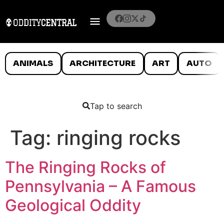
ANIMALS
ARCHITECTURE
ART
AUTO
Tap to search
Tag:
ringing rocks
The Ringing Rocks of
Pennsylvania – A Famous
Geological Oddity