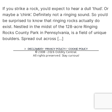
If you strike a rock, you’d expect to hear a dull ‘thud’. Or
maybe a ‘chink’. Definitely not a ringing sound. So you’d
be surprised to know that ringing rocks actually do
exist. Nestled in the midst of the 128-acre Ringing
Rocks County Park in Pennsylvania, is a field of unique
boulders. Spread out across […]
A digital experience by tomispixel.ro
DISCLAIMER
PRIVACY POLICY
COOKIE POLICY
© 2008 - 2026 Oddity Central.
All rights preserved. Stay curious!