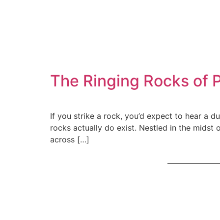
The Ringing Rocks of 
If you strike a rock, you’d expect to hear a du
rocks actually do exist. Nestled in the midst
across […]