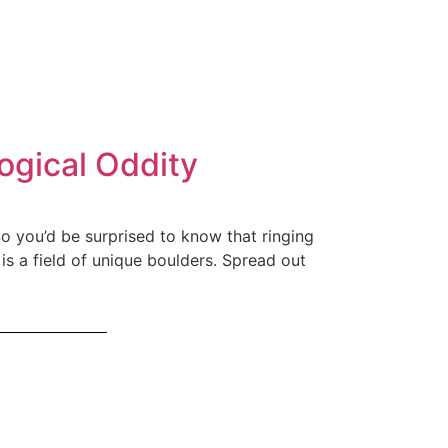
ogical Oddity
. So you’d be surprised to know that ringing
is a field of unique boulders. Spread out