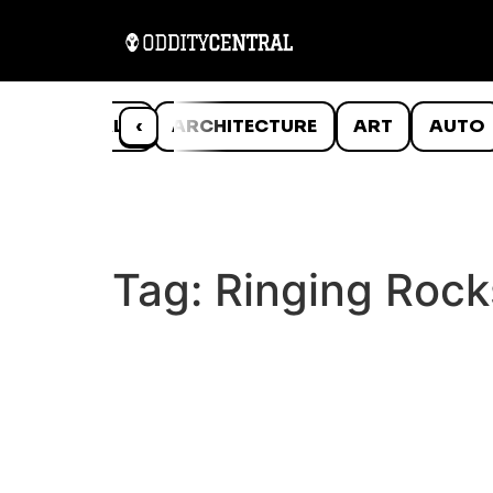
ANIMALS
‹
ARCHITECTURE
ART
AUTO
Tag:
Ringing Rock