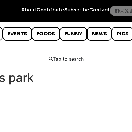
About
Contribute
Subscribe
Contact
EVENTS
FOODS
FUNNY
NEWS
PICS
Tap to search
s park