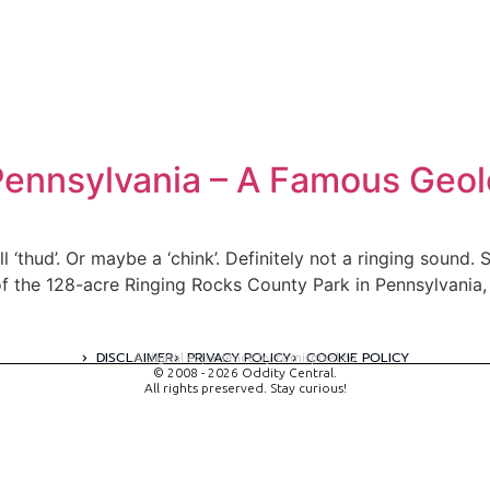
Pennsylvania – A Famous Geol
ll ‘thud’. Or maybe a ‘chink’. Definitely not a ringing sound
 of the 128-acre Ringing Rocks County Park in Pennsylvania, 
DISCLAIMER
PRIVACY POLICY
COOKIE POLICY
A digital experience by tomispixel.ro
© 2008 - 2026 Oddity Central.
All rights preserved. Stay curious!