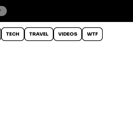
TECH
TRAVEL
VIDEOS
WTF