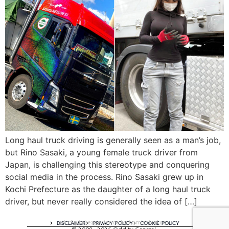
Long haul truck driving is generally seen as a man’s job,
but Rino Sasaki, a young female truck driver from
Japan, is challenging this stereotype and conquering
social media in the process. Rino Sasaki grew up in
Kochi Prefecture as the daughter of a long haul truck
driver, but never really considered the idea of […]
A digital experience by tomispixel.ro
DISCLAIMER
PRIVACY POLICY
COOKIE POLICY