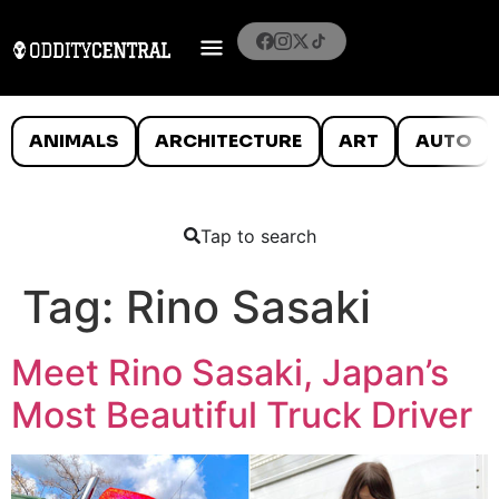
ANIMALS
ARCHITECTURE
ART
AUTO
Tap to search
Tag:
Rino Sasaki
Meet Rino Sasaki, Japan’s
Most Beautiful Truck Driver