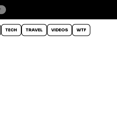
TECH
TRAVEL
VIDEOS
WTF