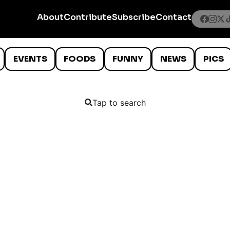
About
Contribute
Subscribe
Contact
EVENTS
FOODS
FUNNY
NEWS
PICS
Tap to search