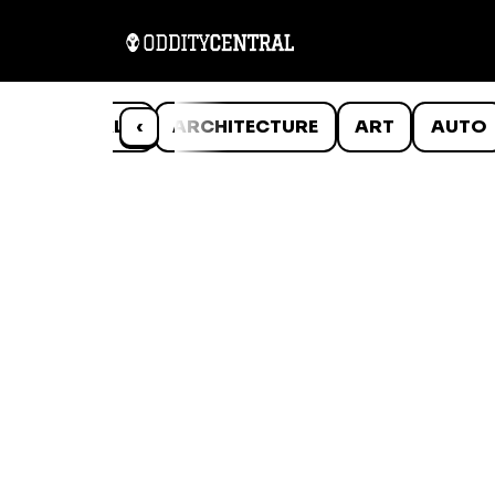
ANIMALS
‹
ARCHITECTURE
ART
AUTO