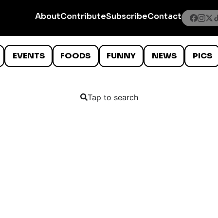
About
Contribute
Subscribe
Contact
EVENTS
FOODS
FUNNY
NEWS
PICS
Tap to search