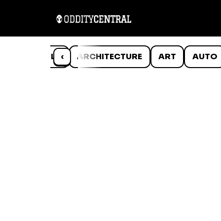
ANIMALS
‹
ARCHITECTURE
ART
AUTO