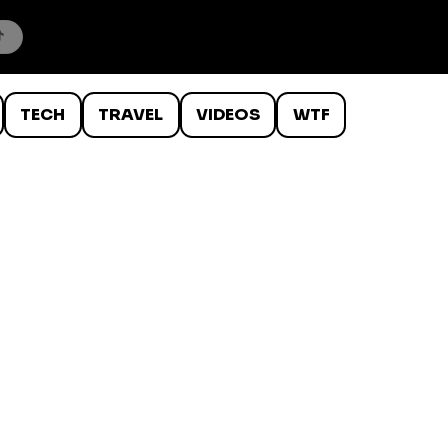
TECH
TRAVEL
VIDEOS
WTF