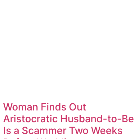
Woman Finds Out
Aristocratic Husband-to-Be
Is a Scammer Two Weeks