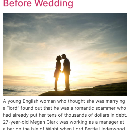
Before Wedding
A young English woman who thought she was marrying
a “lord” found out that he was a romantic scammer who
had already put her tens of thousands of dollars in debt.
27-year-old Megan Clark was working as a manager at
a bar on the Isle of Wight when Lord Bertie Underwood