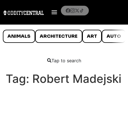
ANIMALS
ARCHITECTURE
ART
AUTO
Tap to search
Tag:
Robert Madejski