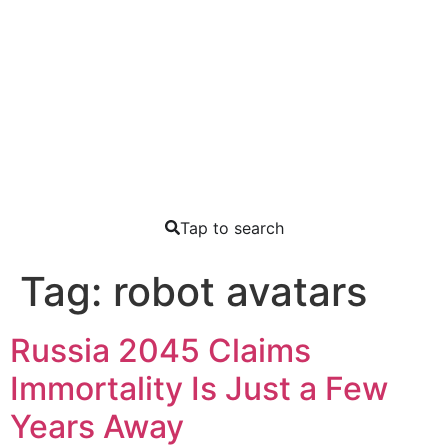
Tap to search
Tag:
robot avatars
Russia 2045 Claims
Immortality Is Just a Few
Years Away