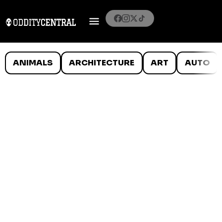
ANIMALS
ARCHITECTURE
ART
AUTO